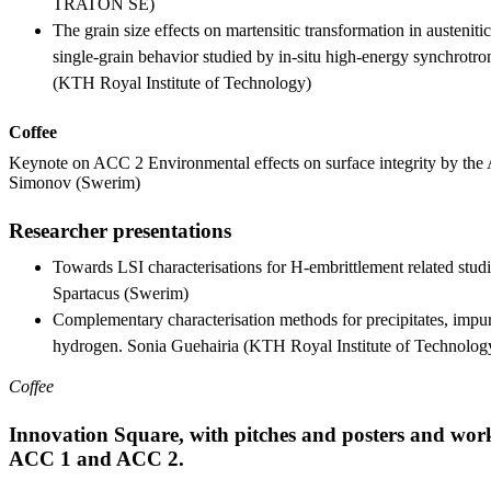
TRATON SE)
The grain size effects on martensitic transformation in austeniti
single-grain behavior studied by in-situ high-energy synchrotro
(KTH Royal Institute of Technology)
Coffee
Keynote on ACC 2 Environmental effects on surface integrity by the
Simonov (Swerim)
Researcher presentations
Towards LSI characterisations for H-embrittlement related stud
Spartacus (Swerim)
Complementary characterisation methods for precipitates, impuri
hydrogen. Sonia Guehairia (KTH Royal Institute of Technolog
Coffee
Innovation Square, with pitches and posters and work
ACC 1 and ACC 2.