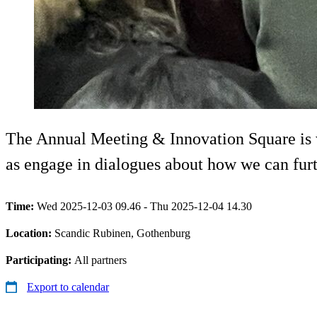
The Annual Meeting & Innovation Square is whe
as engage in dialogues about how we can furt
Time:
Wed 2025-12-03 09.46 - Thu 2025-12-04 14.30
Location:
Scandic Rubinen, Gothenburg
Participating:
All partners
Export to calendar