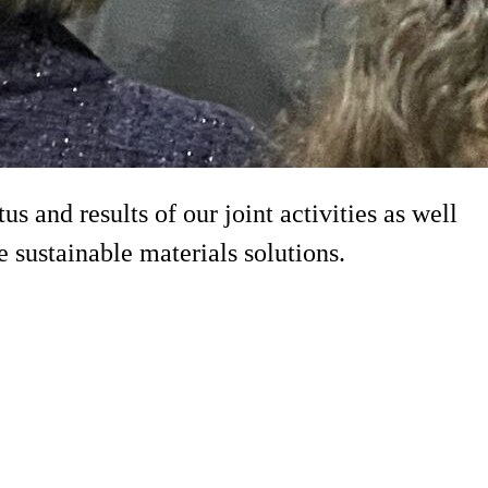
 and results of our joint activities as well
sustainable materials solutions.