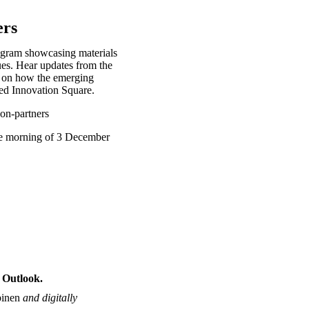
ers
ogram showcasing materials
ues. Hear updates from the
t on how the emerging
nded Innovation Square.
non-partners
he morning of 3 December
 Outlook.
binen
and digitally