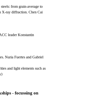
c steels: from grain-average to
n X-ray diffraction. Chen Cai
 ACC leader Konstantin
ies. Nuria Fuertes and Gabriel
ties and light elements such as
y)
ships - focussing on