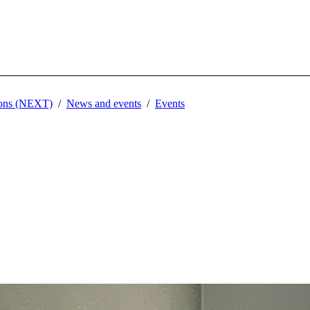
tions (NEXT)
News and events
Events