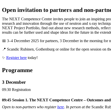
Open invitation to partners and non-partn
The NEXT Competence Centre invites people to join an inspiring pr
research and innovation through the use of neutron and x-ray techniq
NEXT Project Portfolio, find out about new research methods, reflec
results can be further used and shape ideas for the future in the exte
📅 3–4 December 2025 for partners, 3 December in the morning for 
📍 Scandic Rubinen, Gothenburg or online for the open session on t
✨
Register here
today!
Programme
3 December
09:30 Registration
09:45 Session 1. The NEXT Competence Centre – Outcomes and
Open to non-partners who register
here
. In person at th
e Scandic Ru