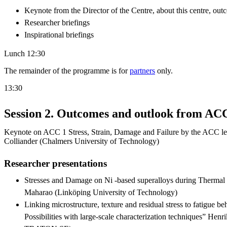
Keynote from the Director of the Centre, about this centre, out
Researcher briefings
Inspirational briefings
Lunch 12:30
The remainder of the programme is for
partners
only.
13:30
Session 2. Outcomes and outlook from AC
Keynote on ACC 1 Stress, Strain, Damage and Failure by the ACC l
Colliander (Chalmers University of Technology)
Researcher presentations
Stresses and Damage on Ni -based superalloys during Thermal
Maharao (Linköping University of Technology)
Linking microstructure, texture and residual stress to fatigue beh
Possibilities with large-scale characterization techniques” Hen