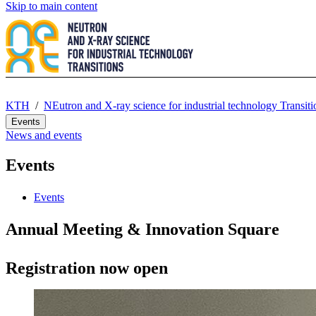
Skip to main content
KTH
NEutron and X-ray science for industrial technology Transi
Events
News and events
Events
Events
Annual Meeting & Innovation Square
Registration now open