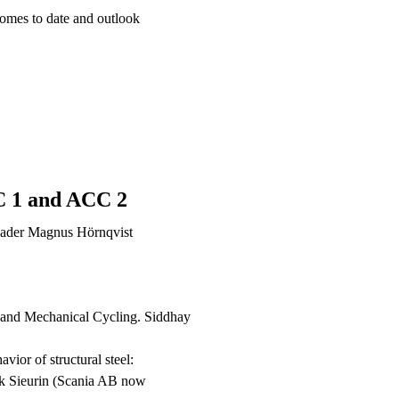
comes to date and outlook
C 1 and ACC 2
eader Magnus Hörnqvist
 and Mechanical Cycling. Siddhay
avior of structural steel:
rik Sieurin (Scania AB now