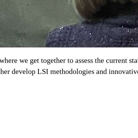
re we get together to assess the current status
her develop LSI methodologies and innovative 